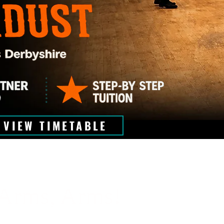
VIEW TIMETABLE
Arms, Arms!