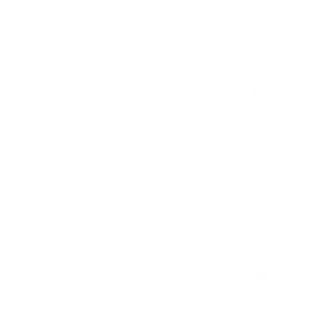
Price
Free
Share