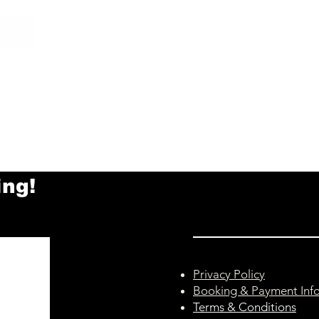
ing!
Privacy Policy
Booking & Payment Inf
Terms & Conditions