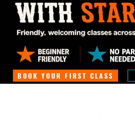
BOOK YOUR FIRST CLASS
Arms, 