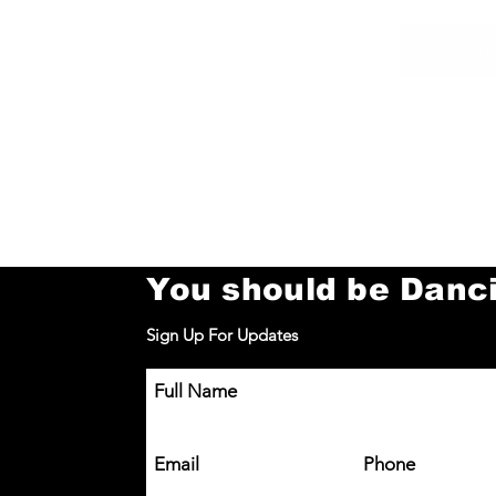
Join
You should be Danc
Sign Up For Updates
Full Name
Email
Phone