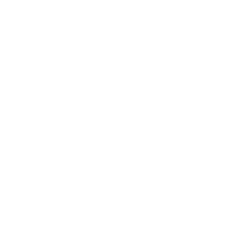
ur program here. Why should people join? Use short catchy text 
they can benefit from participating. A great description make
to join your program.
 join this program via the mobile app.
Go to the app