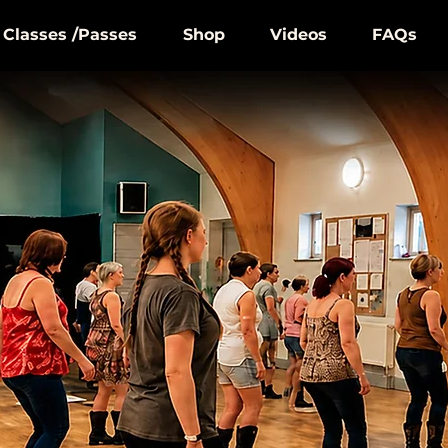
Classes /Passes
Shop
Videos
FAQs