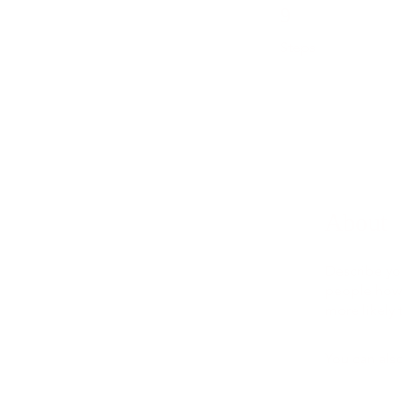
9 Steps
9
Steps
About
Describe yo
people how 
more likely 
You can also