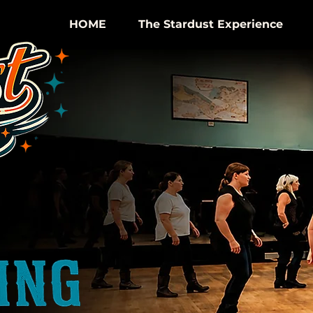
HOME
The Stardust Experience