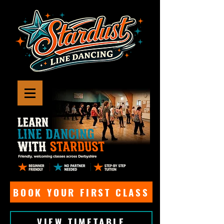
BOOK YOUR FIRST CLASS
VIEW TIMETABLE