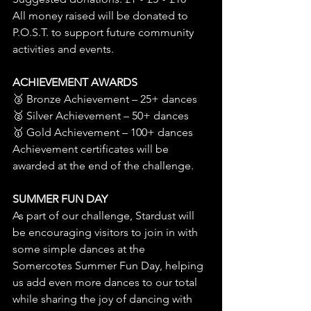
All money raised will be donated to 
P.O.S.T. to support future community 
activities and events.
ACHIEVEMENT AWARDS
🥉 Bronze Achievement – 25+ dances
🥈 Silver Achievement – 50+ dances
🥇 Gold Achievement – 100+ dances
Achievement certificates will be 
awarded at the end of the challenge.
SUMMER FUN DAY
As part of our challenge, Stardust will 
be encouraging visitors to join in with 
some simple dances at the 
Somercotes Summer Fun Day, helping 
us add even more dances to our total 
while sharing the joy of dancing with 