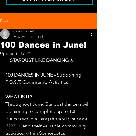
Post
gaynorlewis4
May 29
1 min read
100 Dances in June!
Updated:
Jul 24
⭐
 STARDUST LINE DANCING ⭐
100 DANCES IN JUNE - 
Supporting 
P.O.S.T. Community Activities
WHAT IS IT?
Throughout June, Stardust dancers will 
be aiming to complete up to 100 
dances while raising money to support 
P.O.S.T. and their valuable community 
activities within Somercotes.