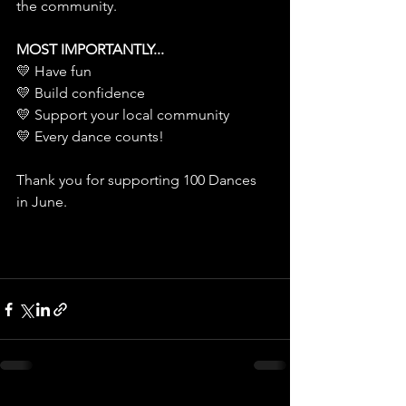
the community.
MOST IMPORTANTLY...
💛 Have fun
💛 Build confidence
💛 Support your local community
💛 Every dance counts!
Thank you for supporting 100 Dances 
in June.