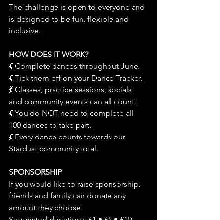
The challenge is open to everyone and 
is designed to be fun, flexible and 
inclusive.
HOW DOES IT WORK?
💃 Complete dances throughout June.
💃 Tick them off on your Dance Tracker.
💃 Classes, practice sessions, socials 
and community events can all count.
💃 You do NOT need to complete all 
100 dances to take part.
💃 Every dance counts towards our 
Stardust community total.
SPONSORSHIP
If you would like to raise sponsorship, 
friends and family can donate any 
amount they choose.
Suggested donations: £1 • £5 • £10