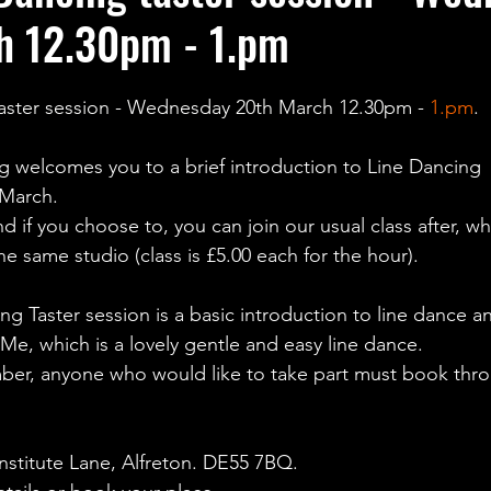
h 12.30pm - 1.pm
taster session - Wednesday 20th March 12.30pm - 
1.pm
.
g welcomes you to a brief introduction to Line Dancing 
March.
d if you choose to, you can join our usual class after, whi
e same studio (class is £5.00 each for the hour).
g Taster session is a basic introduction to line dance an
Me, which is a lovely gentle and easy line dance.
number, anyone who would like to take part must book thr
 Institute Lane, Alfreton. DE55 7BQ.