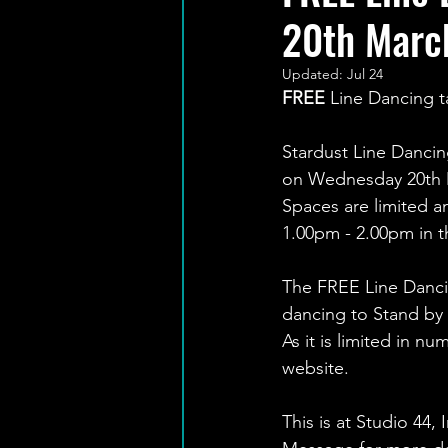
20th Marc
Updated:
Jul 24
FREE
 Line Dancing 
Stardust Line Dancin
on Wednesday 20th 
Spaces are limited an
1.00pm - 2.00pm in th
The FREE Line Dancin
dancing to Stand by 
As it is limited in 
website.
This is at Studio 44,