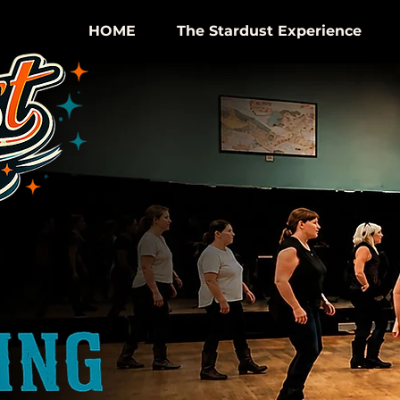
HOME
The Stardust Experience