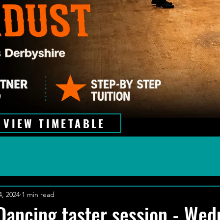
VIEW TIMETABLE
4, 2024
1 min read
Dancing taster session - We