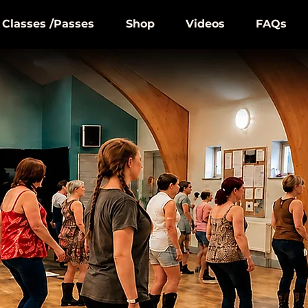
Classes /Passes
Shop
Videos
FAQs