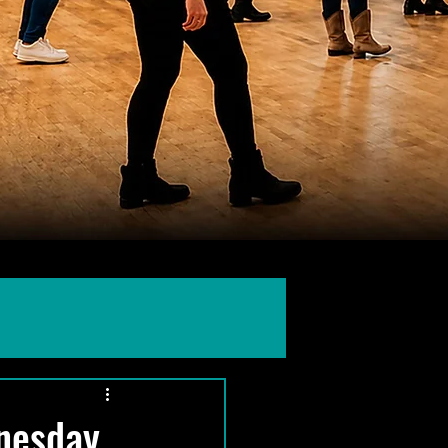
dnesday