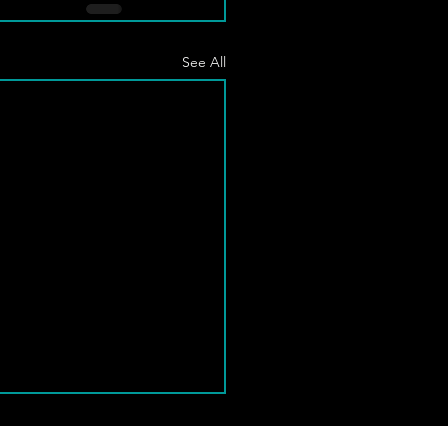
See All
 Normanton Class Cancelled