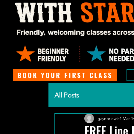
BOOK YOUR FIRST CLASS
All Posts
gaynorlewis4
Mar 1
FREE Line 