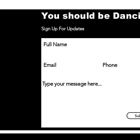
You should be Danc
Sign Up For Updates
You’re a Superstar! – South
Full Name
Normanton Class 🌟
Email
Phone
Type your message here...
Su