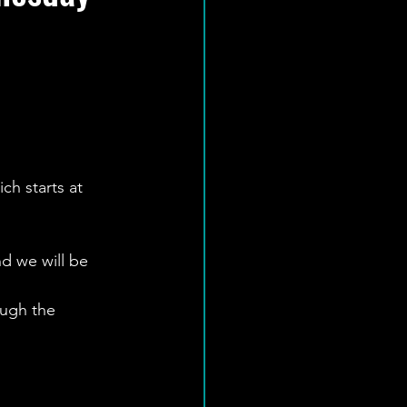
ch starts at 
d we will be 
ough the 