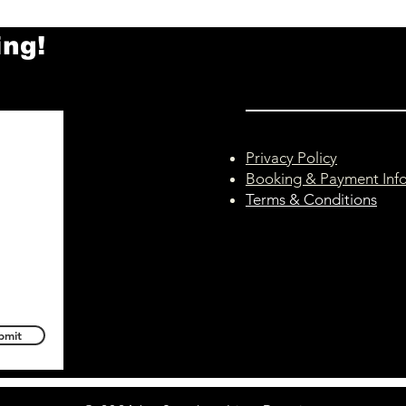
Thursday 30th July
– Wed
ing!
This is a reminder that tonight's
Unfor
Hilcote class (Thursday 30th July,
Norm
6:30pm–7:30pm) has been
29th 
cancelled. Following the passing
Follo
of my mum earlier this week, I'm
mum y
taking the remainder of this week
conti
Privacy Policy
away fr
Howev
Booking & Payment Inf
Terms & Conditions
bmit