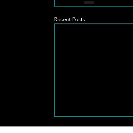
Recent Posts