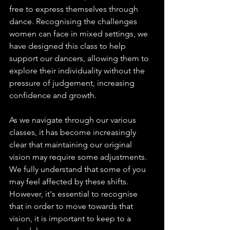
free to express themselves through 
dance. Recognising the challenges 
women can face in mixed settings, we 
have designed this class to help 
support our dancers, allowing them to 
explore their individuality without the 
pressure of judgement, increasing 
confidence and growth.
As we navigate through our various 
classes, it has become increasingly 
clear that maintaining our original 
vision may require some adjustments. 
We fully understand that some of you 
may feel affected by these shifts. 
However, it's essential to recognise 
that in order to move towards that 
vision, it is important to keep to a 