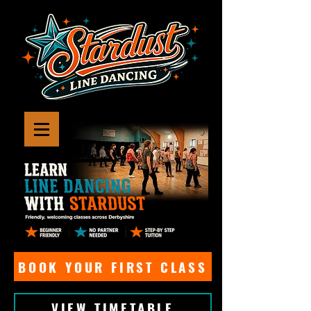
BOOK YOUR FIRST CLASS
VIEW TIMETABLE