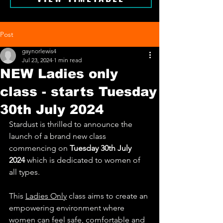
Post
gaynorlewis4
Jul 23, 2024
1 min read
NEW Ladies only
class - starts Tuesday
30th July 2024
Stardust is thrilled to announce the 
launch of a brand new class 
commencing on 
Tuesday 30th July 
2024
 which is dedicated to women of 
all types.
This 
Ladies Only
 class aims to create an 
empowering environment where 
women can feel safe, comfortable and 