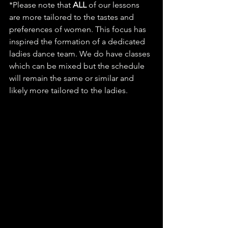
*Please note that 
ALL
 of our lessons 
are more tailored to the tastes and 
preferences of women. This focus has 
inspired the formation of a dedicated 
ladies dance team. We do have classes 
which can be mixed but the schedule 
will remain the same or similar and 
likely more tailored to the ladies.