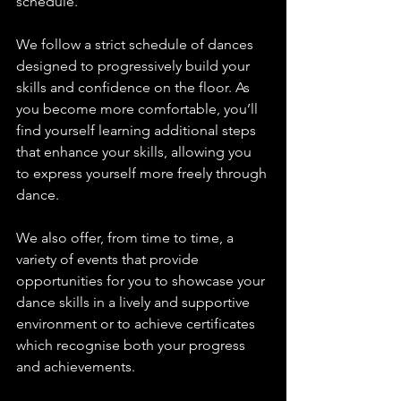
schedule.
We follow a strict schedule of dances 
designed to progressively build your 
skills and confidence on the floor. As 
you become more comfortable, you’ll 
find yourself learning additional steps 
that enhance your skills, allowing you 
to express yourself more freely through 
dance.
We also offer, from time to time, a 
variety of events that provide 
opportunities for you to showcase your 
dance skills in a lively and supportive 
environment or to achieve certificates 
which recognise both your progress 
and achievements.