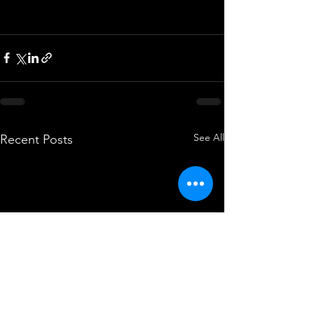
See All
Recent Posts