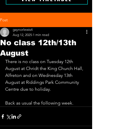
Post
gaynorlewis4
Aug 12, 2025
1 min read
No class 12th/13th
August
There is no class on Tuesday 12th 
August at Chridt the King Church Hall, 
Alfreton and on Wednesday 13th 
August at Riddings Park Community 
Centre due to holiday. 
Back as usual the following week.