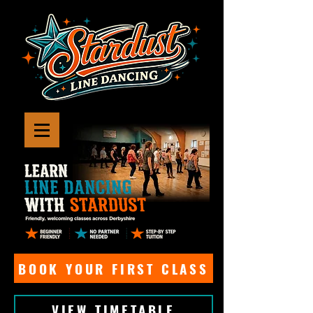
BOOK YOUR FIRST CLASS
VIEW TIMETABLE