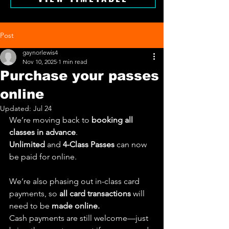
Post
gaynorlewis4
Nov 10, 2025
1 min read
Purchase your passes
online
Updated:
Jul 24
We’re moving back to 
booking all 
classes in advance
.
Unlimited 
and 
4-Class Passes
 can now 
be paid for online.
We’re also phasing out in-class card 
payments, so 
all card transactions
 will 
need to be 
made online.
Cash payments are still welcome—just 