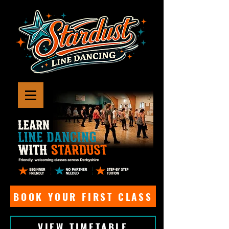
BOOK YOUR FIRST CLASS
VIEW TIMETABLE