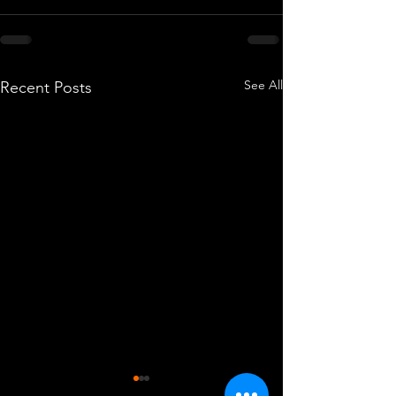
See All
Recent Posts
Hilcote Class
South Norma