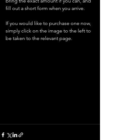
bring the exact amount if you can, and 
fill out a short form when you arrive.
If you would like to purchase one now, 
simply click on the image to the left to 
be taken to the relevant page.