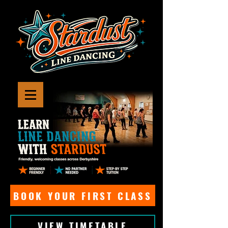
BOOK YOUR FIRST CLASS
VIEW TIMETABLE