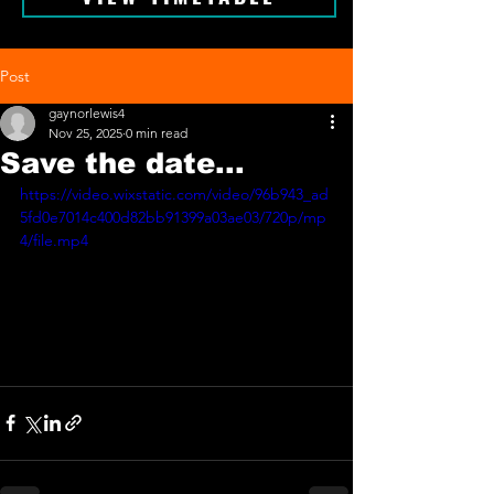
Post
gaynorlewis4
Nov 25, 2025
0 min read
Save the date...
https://video.wixstatic.com/video/96b943_ad
5fd0e7014c400d82bb91399a03ae03/720p/mp
4/file.mp4