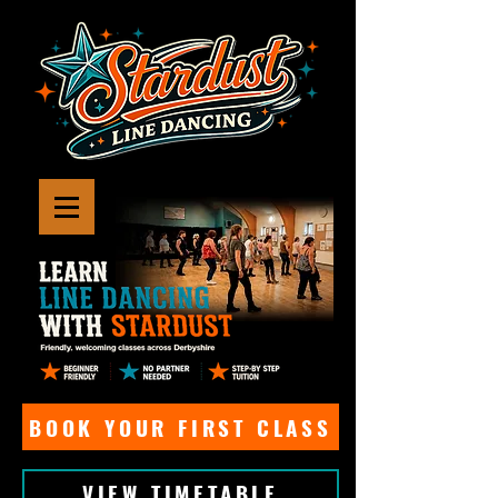
BOOK YOUR FIRST CLASS
VIEW TIMETABLE