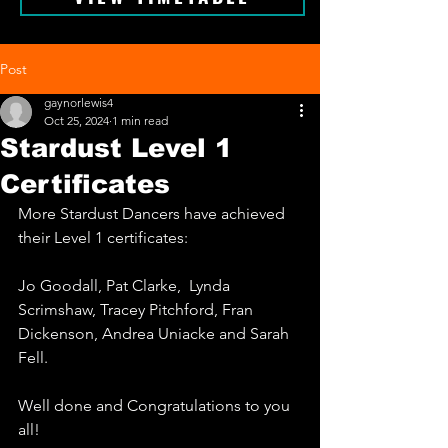
Post
gaynorlewis4
Oct 25, 2024
1 min read
Stardust Level 1
Certificates
More Stardust Dancers have achieved 
their Level 1 certificates: 
Jo Goodall, Pat Clarke,  Lynda 
Scrimshaw, Tracey Pitchford, Fran 
Dickenson, Andrea Uniacke and Sarah 
Fell.
Well done and Congratulations to you 
all!