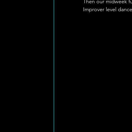
Then our midweek fun
Improver level dance