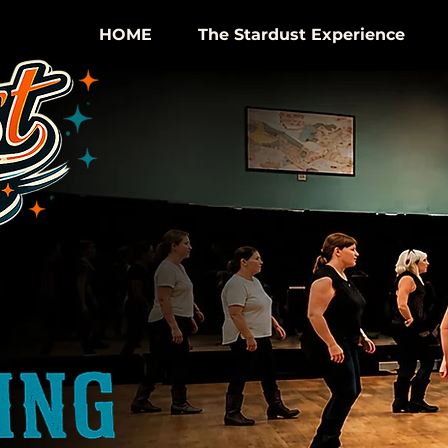
HOME
The Stardust Experience