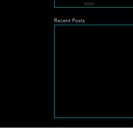
Recent Posts