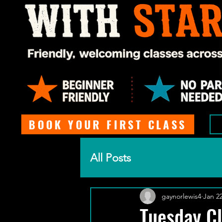
BOOK YOUR FIRST CLASS
All Posts
gaynorlewis4
Jan 22
Tuesday Cl