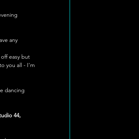
evening 
have any 
 off easy but 
 you all - I'm 
re dancing 
udio 44, 